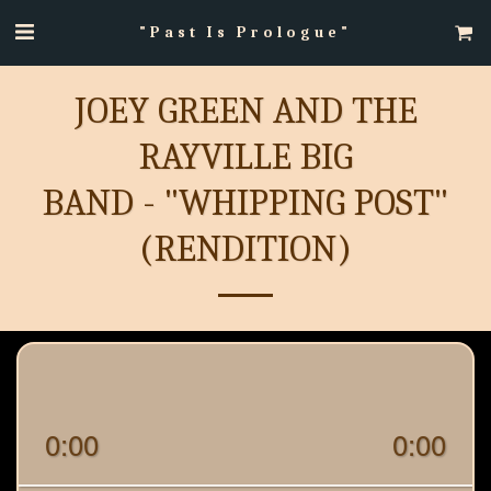
"Past Is Prologue"
JOEY GREEN AND THE
RAYVILLE BIG
BAND - "WHIPPING POST"
(RENDITION)