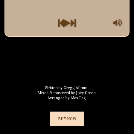
Written by Gregg Allman.

Mixed & mastered by Joey Green.

Arranged by Alex Lag.
BUY NOW