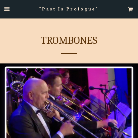
"Past Is Prologue"
TROMBONES