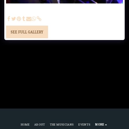
Trombones - Alfred Lackner, Adam Ladanyi, Alex Lag, Jurgen
Sklenar
SEE FULL GALLERY
HOME
ABOUT
THE MUSICIANS
EVENTS
MORE