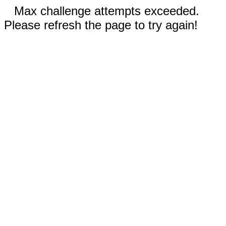
Max challenge attempts exceeded.
Please refresh the page to try again!