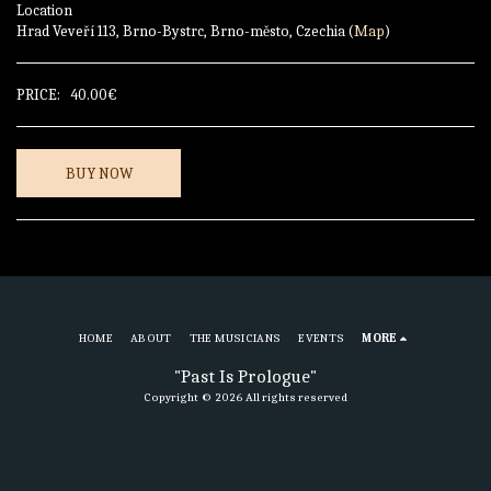
Location
Hrad Veveří 113, Brno-Bystrc, Brno-město, Czechia (
Map
)
PRICE:
40.00
€
BUY NOW
HOME
ABOUT
THE MUSICIANS
EVENTS
MORE
"Past Is Prologue"
Copyright © 2026 All rights reserved