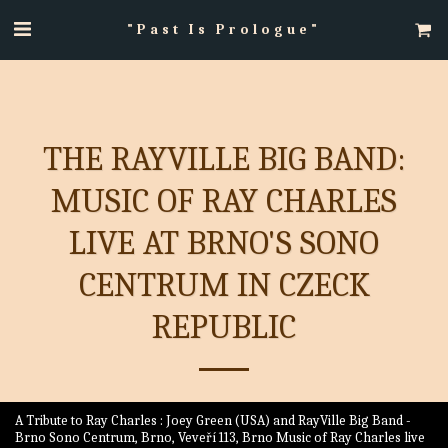
"Past Is Prologue"
THE RAYVILLE BIG BAND:
MUSIC OF RAY CHARLES
LIVE AT BRNO'S SONO
CENTRUM IN CZECK
REPUBLIC
A Tribute to Ray Charles : Joey Green (USA) and RayVille Big Band -
Brno Sono Centrum, Brno, Veveří 113, Brno Music of Ray Charles live