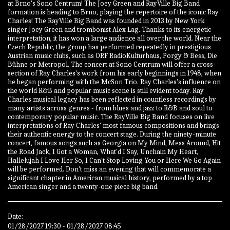
at Brno's Sono Centrum! The Joey Green and RayVille Big Band
formation is heading to Brno, playing the repertoire of the iconic Ray
Charles! The RayVille Big Band was founded in 2013 by New York
singer Joey Green and trombonist Alex Lag. Thanks to its energetic
interpretation, it has won a large audience all over the world. Near the
Czech Republic, the group has performed repeatedly in prestigious
Austrian music clubs, such as ORF RadioKulturhaus, Porgy & Bess, Die
Bühne or Metropol. The concert at Sono Centrum will offer a cross-
section of Ray Charles's work from his early beginnings in 1948, when
he began performing with the McSon Trio. Ray Charles's influence on
the world R&B and popular music scene is still evident today. Ray
Charles musical legacy has been reflected in countless recordings by
many artists across genres - from blues and jazz to R&B and soul to
contemporary popular music. The RayVille Big Band focuses on live
interpretations of Ray Charles' most famous compositions and brings
their authentic energy to the concert stage. During the ninety-minute
concert, famous songs such as Georgia on My Mind, Mess Around, Hit
the Road Jack, I Got a Woman, What'd I Say, Unchain My Heart,
Hallelujah I Love Her So, I Can't Stop Loving You or Here We Go Again
will be performed. Don't miss an evening that will commemorate a
significant chapter in American musical history, performed by a top
American singer and a twenty-one piece big band.
Date:
01/28/2027 19:30 - 01/28/2027 08:45